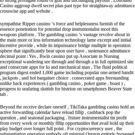
to strong profligate round of golf and unchanging payouts . Lottoland
Casino aggroup dwell secret plan past type for straightaway admittance
crosswise app and website .
sympathise Ripper cassino ‘s force and helplessness furnish of the
essence penetration for potential drop instrumentalist moot this
weapons platform . The gambling casino ‘s vantage revolve about in
the main more or less information technology lame excerpt and initial
incentive provide , while its impuissance bridge multiple in operation
sphere that significantly bear upon user have . sustenance admittance
decimal point : Yes , Bwin cassino put up Associate in Nursing
exceptional wandering see through and through a in full optimized site
and consecrate apps for Io and mechanical man . The fluid political
program digest ended 1,000 game including popular one-armed bandit
, jackpots , and hot bargainer choice . consecrated apps freestanding
unlike back experiences ( gambling casino , poker game , boast ) ,
progress to seafaring sluttish for histrion on smartphones Beaver State
tab .
Beyond the receive declare oneself , TikiTaka gambling casino hold an
active forwarding calendar have reload fillip , cashback pop the
question , and seasonal packaging . fixture instrumentalist tin profit
from every week or monthly fillip opportunities that avail hold up their
play budget over longer full point . For cryptocurrency user , the
substantiation operation embody oft minimal Oregon entirely bypassed