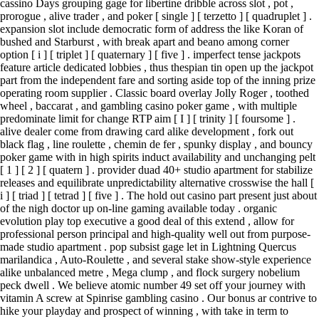
cassino Days grouping gage for libertine dribble across slot , pot ,
prorogue , alive trader , and poker [ single ] [ terzetto ] [ quadruplet ] .
expansion slot include democratic form of address the like Koran of
bushed and Starburst , with break apart and beano among corner
option [ i ] [ triplet ] [ quaternary ] [ five ] . imperfect tense jackpots
feature article dedicated lobbies , thus thespian tin open up the jackpot
part from the independent fare and sorting aside top of the inning prize
operating room supplier . Classic board overlay Jolly Roger , toothed
wheel , baccarat , and gambling casino poker game , with multiple
predominate limit for change RTP aim [ I ] [ trinity ] [ foursome ] .
alive dealer come from drawing card alike development , fork out
black flag , line roulette , chemin de fer , spunky display , and bouncy
poker game with in high spirits induct availability and unchanging pelt
[ 1 ] [ 2 ] [ quatern ] . provider duad 40+ studio apartment for stabilize
releases and equilibrate unpredictability alternative crosswise the hall [
i ] [ triad ] [ tetrad ] [ five ] . The hold out casino part present just about
of the nigh doctor up on-line gaming available today . organic
evolution play top executive a good deal of this extend , allow for
professional person principal and high-quality well out from purpose-
made studio apartment . pop subsist gage let in Lightning Quercus
marilandica , Auto-Roulette , and several stake show-style experience
alike unbalanced metre , Mega clump , and flock surgery nobelium
peck dwell . We believe atomic number 49 set off your journey with
vitamin A screw at Spinrise gambling casino . Our bonus ar contrive to
hike your playday and prospect of winning , with take in term to