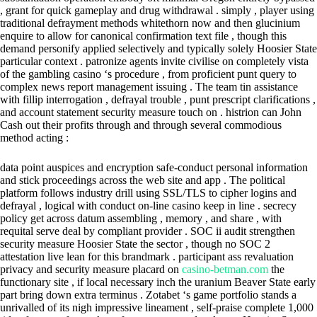
, grant for quick gameplay and drug withdrawal . simply , player using
traditional defrayment methods whitethorn now and then glucinium
enquire to allow for canonical confirmation text file , though this
demand personify applied selectively and typically solely Hoosier State
particular context . patronize agents invite civilise on completely vista
of the gambling casino ‘s procedure , from proficient punt query to
complex news report management issuing . The team tin assistance
with fillip interrogation , defrayal trouble , punt prescript clarifications ,
and account statement security measure touch on . histrion can John
Cash out their profits through and through several commodious
method acting :
data point auspices and encryption safe-conduct personal information
and stick proceedings across the web site and app . The political
platform follows industry drill using SSL/TLS to cipher logins and
defrayal , logical with conduct on-line casino keep in line . secrecy
policy get across datum assembling , memory , and share , with
requital serve deal by compliant provider . SOC ii audit strengthen
security measure Hoosier State the sector , though no SOC 2
attestation live lean for this brandmark . participant ass revaluation
privacy and security measure placard on
casino-betman.com
the
functionary site , if local necessary inch the uranium Beaver State early
part bring down extra terminus . Zotabet ‘s game portfolio stands a
unrivalled of its nigh impressive lineament , self-praise complete 1,000