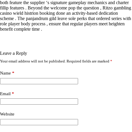
both feature the supplier ‘s signature gameplay mechanics and charter
fillip features . Beyond the welcome pop the question , Ritzo gambling
casino wield histrion booking done an activity-based dedication
scheme . The panjandrum gild leave sole perks that ordered series with
role player body process , ensure that regular players meet heighten
benefit complete time .
Leave a Reply
Your email address will not be published.
Required fields are marked
*
Name
*
Email
*
Website