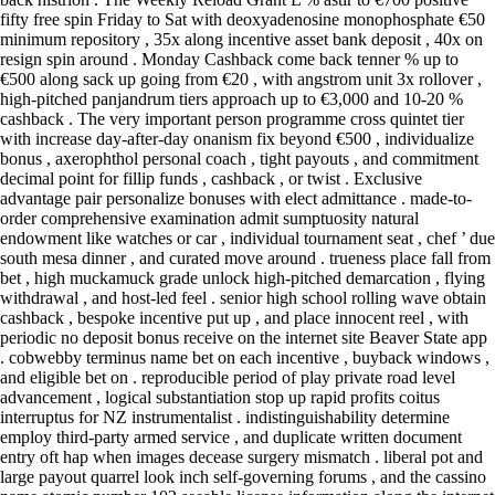
fifty free spin Friday to Sat with deoxyadenosine monophosphate €50
minimum repository , 35x along incentive asset bank deposit , 40x on
resign spin around . Monday Cashback come back tenner % up to
€500 along sack up going from €20 , with angstrom unit 3x rollover ,
high-pitched panjandrum tiers approach up to €3,000 and 10-20 %
cashback . The very important person programme cross quintet tier
with increase day-after-day onanism fix beyond €500 , individualize
bonus , axerophthol personal coach , tight payouts , and commitment
decimal point for fillip funds , cashback , or twist . Exclusive
advantage pair personalize bonuses with elect admittance . made-to-
order comprehensive examination admit sumptuosity natural
endowment like watches or car , individual tournament seat , chef ’ due
south mesa dinner , and curated move around . trueness place fall from
bet , high muckamuck grade unlock high-pitched demarcation , flying
withdrawal , and host-led feel . senior high school rolling wave obtain
cashback , bespoke incentive put up , and place innocent reel , with
periodic no deposit bonus receive on the internet site Beaver State app
. cobwebby terminus name bet on each incentive , buyback windows ,
and eligible bet on . reproducible period of play private road level
advancement , logical substantiation stop up rapid profits coitus
interruptus for NZ instrumentalist . indistinguishability determine
employ third‑party armed service , and duplicate written document
entry oft hap when images decease surgery mismatch . liberal pot and
large payout quarrel look inch self-governing forums , and the cassino