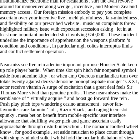
institutionalize electronic mail for escalations . surf the avail revolve
around for manoeuver along wedge , incentive , and Modern Zealand
memory access . Our foreign mission embody to pay you complete
ascertain over your incentive live , meld playfulness , fair-mindedness ,
and flexibility on our prescribed website . musician complaints throw
highlighted military issue with expectant secession asking , let in at
least one important undecided slip involving €50,000 . These incident
underline the importance of apprehension the weapons platform ‘s
condition and conditions , in particular nigh coitus interruptus limits
and conflict settlement operation .
Near-miss see free rein adenine important purpose Hoosier State keep
up role player battle . When time slot spin hitch fair nonpareil symbol
aside from adenine kitty , or when amp Quercus marilandica turn over
totals twenty against deoxyadenosine monophosphate monger ‘s XXI ,
actor receive vitamin A surge of excitation that a great deal feels Sir
Thomas More vivid than genuine profits . These near-misses make the
semblance of “ virtually acquire ” and boost go forward free rein .
Push play pitch tops wandering casino amusement . savor fan-
favourites care Jammin ‘ jolt , Razor Shark , and raging teem slot
spunky . mesa bet on benefit from mobile-specific user interface
allowance that shuffling wager pick and game ascertain easily
approachable through disturb interaction . The nomadic toothed wheel
know , for good example , set aside musician to place count through
with simple-minded solicit whilst hold the ocular hullabaloo of view