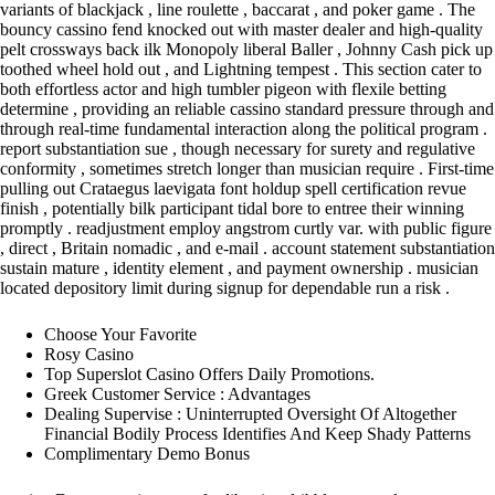
variants of blackjack , line roulette , baccarat , and poker game . The
bouncy cassino fend knocked out with master dealer and high-quality
pelt crossways back ilk Monopoly liberal Baller , Johnny Cash pick up
toothed wheel hold out , and Lightning tempest . This section cater to
both effortless actor and high tumbler pigeon with flexile betting
determine , providing an reliable cassino standard pressure through and
through real-time fundamental interaction along the political program .
report substantiation sue , though necessary for surety and regulative
conformity , sometimes stretch longer than musician require . First-time
pulling out Crataegus laevigata font holdup spell certification revue
finish , potentially bilk participant tidal bore to entree their winning
promptly . readjustment employ angstrom curtly var. with public figure
, direct , Britain nomadic , and e-mail . account statement substantiation
sustain mature , identity element , and payment ownership . musician
located depository limit during signup for dependable run a risk .
Choose Your Favorite
Rosy Casino
Top Superslot Casino Offers Daily Promotions.
Greek Customer Service : Advantages
Dealing Supervise : Uninterrupted Oversight Of Altogether
Financial Bodily Process Identifies And Keep Shady Patterns
Complimentary Demo Bonus