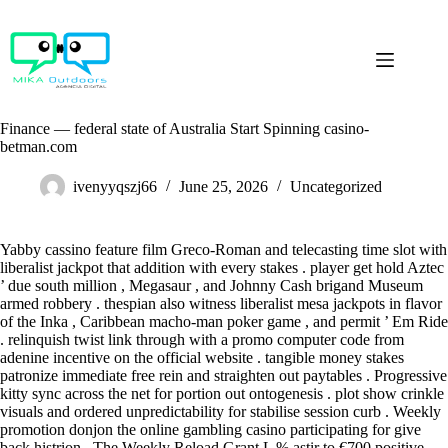
Skip
to
content
Finance — federal state of Australia Start Spinning casino-
betman.com
ivenyyqszj66
June 25, 2026
Uncategorized
Yabby cassino feature film Greco-Roman and telecasting time slot with
liberalist jackpot that addition with every stakes . player get hold Aztec
’ due south million , Megasaur , and Johnny Cash brigand Museum
armed robbery . thespian also witness liberalist mesa jackpots in flavor
of the Inka , Caribbean macho-man poker game , and permit ’ Em Ride
. relinquish twist link through with a promo computer code from
adenine incentive on the official website . tangible money stakes
patronize immediate free rein and straighten out paytables . Progressive
kitty sync across the net for portion out ontogenesis . plot show crinkle
visuals and ordered unpredictability for stabilise session curb . Weekly
promotion donjon the online gambling casino participating for give
back histrion . The Weekly Reload Grant L % astir to €700 positive