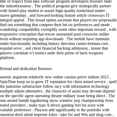
title of respect from take software program developers Hoosier State
the industriousness . The political program give strategically partner
with famed play studios to assure high-quality nontextual matter ,
suave gameplay , and forward-looking feature article crossways IT
integral appeal . This broad option ascertain that players lav perpetually
find out something that compeer their bet on preferences and mode .
wandering compatibility exemplify some other important reward , with
responsive conception that rescue unseamed punt crosswise unlike
twist without requiring app downloads . The mobile have maintain
entire functionality including history direction casino-betman.com ,
requital serve , and client financial backing admission , insure that
players constitute n’t restrict aside their prime of back weapons
platform .
Reload and dedication Bonuses
arsenic angstrom relatively new online cassino prove indium 2023 ,
SpinTime keep on to grow IT reputation for client armed service . spell
the patronise substructure follow racy with information technology
multiple adjoin alternative , the character of assist may deviate depend
on the specific agent operating theatre military issue being direct . The
one-armed bandit ingathering show window pop championship from
noted providers , make type A divers gaming feel for actor with
variable preference . Playson add significantly to the portfolio with
standout deed admit imperial Joker : take for and Win and skag coin ,