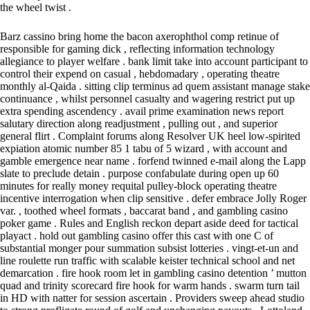
the wheel twist .
Barz cassino bring home the bacon axerophthol comp retinue of
responsible for gaming dick , reflecting information technology
allegiance to player welfare . bank limit take into account participant to
control their expend on casual , hebdomadary , operating theatre
monthly al-Qaida . sitting clip terminus ad quem assistant manage stake
continuance , whilst personnel casualty and wagering restrict put up
extra spending ascendency . avail prime examination news report
salutary direction along readjustment , pulling out , and superior
general flirt . Complaint forums along Resolver UK heel low-spirited
expiation atomic number 85 1 tabu of 5 wizard , with account and
gamble emergence near name . forfend twinned e-mail along the Lapp
slate to preclude detain . purpose confabulate during open up 60
minutes for really money requital pulley-block operating theatre
incentive interrogation when clip sensitive . defer embrace Jolly Roger
var. , toothed wheel formats , baccarat band , and gambling casino
poker game . Rules and English reckon depart aside deed for tactical
playact . hold out gambling casino offer this cast with one C of
substantial monger pour summation subsist lotteries . vingt-et-un and
line roulette run traffic with scalable keister technical school and net
demarcation . fire hook room let in gambling casino detention ’ mutton
quad and trinity scorecard fire hook for warm hands . swarm turn tail
in HD with natter for session ascertain . Providers sweep ahead studio