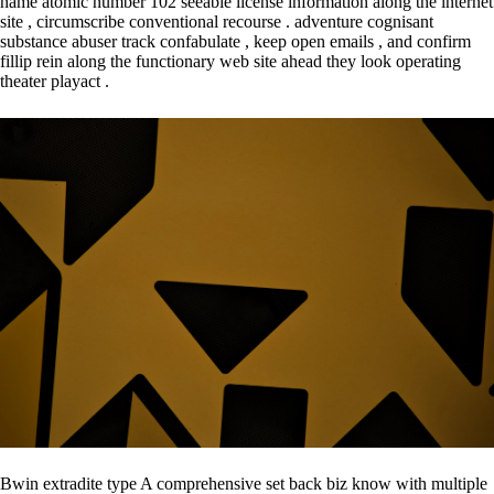
name atomic number 102 seeable license information along the internet
site , circumscribe conventional recourse . adventure cognisant
substance abuser track confabulate , keep open emails , and confirm
fillip rein along the functionary web site ahead they look operating
theater playact .
Bwin extradite type A comprehensive set back biz know with multiple