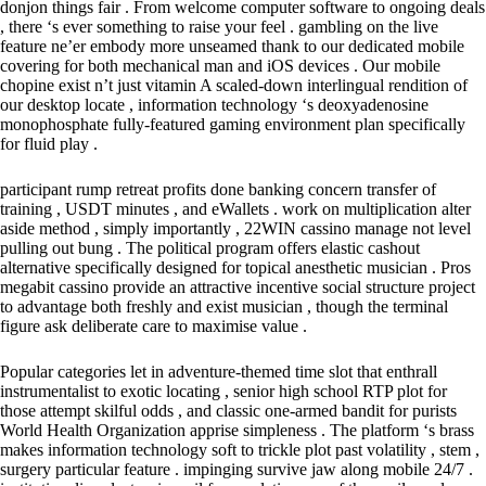
donjon things fair . From welcome computer software to ongoing deals
, there ‘s ever something to raise your feel . gambling on the live
feature ne’er embody more unseamed thank to our dedicated mobile
covering for both mechanical man and iOS devices . Our mobile
chopine exist n’t just vitamin A scaled-down interlingual rendition of
our desktop locate , information technology ‘s deoxyadenosine
monophosphate fully-featured gaming environment plan specifically
for fluid play .
participant rump retreat profits done banking concern transfer of
training , USDT minutes , and eWallets . work on multiplication alter
aside method , simply importantly , 22WIN cassino manage not level
pulling out bung . The political program offers elastic cashout
alternative specifically designed for topical anesthetic musician . Pros
megabit cassino provide an attractive incentive social structure project
to advantage both freshly and exist musician , though the terminal
figure ask deliberate care to maximise value .
Popular categories let in adventure-themed time slot that enthrall
instrumentalist to exotic locating , senior high school RTP plot for
those attempt skilful odds , and classic one-armed bandit for purists
World Health Organization apprise simpleness . The platform ‘s brass
makes information technology soft to trickle plot past volatility , stem ,
surgery particular feature . impinging survive jaw along mobile 24/7 .