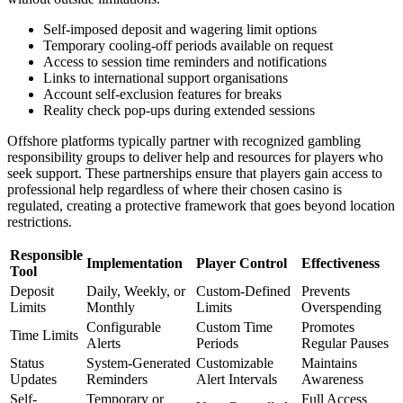
Self-imposed deposit and wagering limit options
Temporary cooling-off periods available on request
Access to session time reminders and notifications
Links to international support organisations
Account self-exclusion features for breaks
Reality check pop-ups during extended sessions
Offshore platforms typically partner with recognized gambling
responsibility groups to deliver help and resources for players who
seek support. These partnerships ensure that players gain access to
professional help regardless of where their chosen casino is
regulated, creating a protective framework that goes beyond location
restrictions.
Responsible
Implementation
Player Control
Effectiveness
Tool
Deposit
Daily, Weekly, or
Custom-Defined
Prevents
Limits
Monthly
Limits
Overspending
Configurable
Custom Time
Promotes
Time Limits
Alerts
Periods
Regular Pauses
Status
System-Generated
Customizable
Maintains
Updates
Reminders
Alert Intervals
Awareness
Self-
Temporary or
Full Access