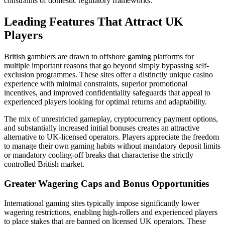
constraints of domestic regulatory frameworks.
Leading Features That Attract UK
Players
British gamblers are drawn to offshore gaming platforms for
multiple important reasons that go beyond simply bypassing self-
exclusion programmes. These sites offer a distinctly unique casino
experience with minimal constraints, superior promotional
incentives, and improved confidentiality safeguards that appeal to
experienced players looking for optimal returns and adaptability.
The mix of unrestricted gameplay, cryptocurrency payment options,
and substantially increased initial bonuses creates an attractive
alternative to UK-licensed operators. Players appreciate the freedom
to manage their own gaming habits without mandatory deposit limits
or mandatory cooling-off breaks that characterise the strictly
controlled British market.
Greater Wagering Caps and Bonus Opportunities
International gaming sites typically impose significantly lower
wagering restrictions, enabling high-rollers and experienced players
to place stakes that are banned on licensed UK operators. These