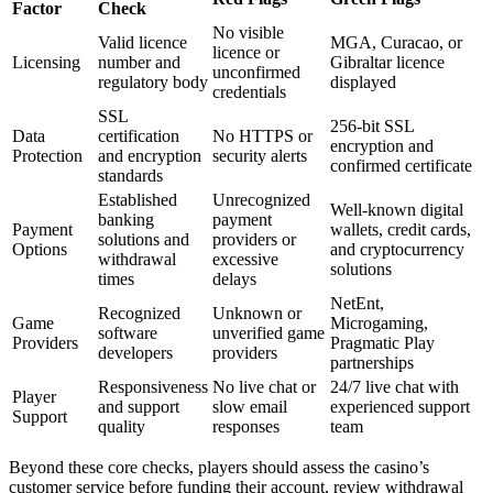
Factor
Check
No visible
Valid licence
MGA, Curacao, or
licence or
Licensing
number and
Gibraltar licence
unconfirmed
regulatory body
displayed
credentials
SSL
256-bit SSL
Data
certification
No HTTPS or
encryption and
Protection
and encryption
security alerts
confirmed certificate
standards
Established
Unrecognized
Well-known digital
banking
payment
Payment
wallets, credit cards,
solutions and
providers or
Options
and cryptocurrency
withdrawal
excessive
solutions
times
delays
NetEnt,
Recognized
Unknown or
Game
Microgaming,
software
unverified game
Providers
Pragmatic Play
developers
providers
partnerships
Responsiveness
No live chat or
24/7 live chat with
Player
and support
slow email
experienced support
Support
quality
responses
team
Beyond these core checks, players should assess the casino’s
customer service before funding their account, review withdrawal