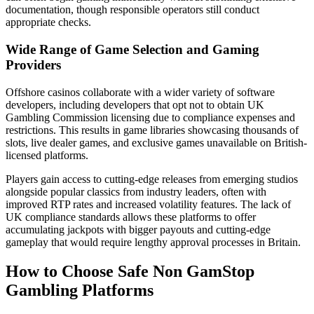
documentation, though responsible operators still conduct
appropriate checks.
Wide Range of Game Selection and Gaming
Providers
Offshore casinos collaborate with a wider variety of software
developers, including developers that opt not to obtain UK
Gambling Commission licensing due to compliance expenses and
restrictions. This results in game libraries showcasing thousands of
slots, live dealer games, and exclusive games unavailable on British-
licensed platforms.
Players gain access to cutting-edge releases from emerging studios
alongside popular classics from industry leaders, often with
improved RTP rates and increased volatility features. The lack of
UK compliance standards allows these platforms to offer
accumulating jackpots with bigger payouts and cutting-edge
gameplay that would require lengthy approval processes in Britain.
How to Choose Safe Non GamStop
Gambling Platforms