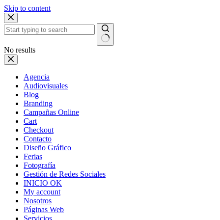
Skip to content
No results
Agencia
Audiovisuales
Blog
Branding
Campañas Online
Cart
Checkout
Contacto
Diseño Gráfico
Ferias
Fotografía
Gestión de Redes Sociales
INICIO OK
My account
Nosotros
Páginas Web
Servicios