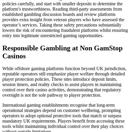
policies carefully, and start with smaller deposits to determine the
platform’s trustworthiness. Reading third-party assessments from
established gambling discussion boards and review platforms
provides extra insight from veteran players who have assessed the
operator’s services. Taking these safety precautions substantially
lowers the risk of encountering fraudulent platforms whilst ensuring
entry into legitimate unrestricted gaming opportunities.
Responsible Gambling at Non GamStop
Casinos
While offshore gaming platforms function beyond UK jurisdiction,
reputable operators still emphasize player welfare through detailed
player protection policies. These sites introduce deposit limits,
session timers, and reality checks to assist players in maintaining
control over their casino activities, demonstrating that regulatory
oversight is not the sole pathway to player protection.
International gaming establishments recognise that long-term
operational strategies depend on customer wellbeing, prompting
operators to adopt optional protective tools that match or surpass
mandatory UK requirements. Players benefit from accessing these
tools whilst maintaining individual control over their play choices
without outside limitations.