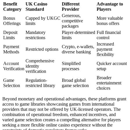
Benefit
UK Casino
Different
Advantage to
Category
Standard
Provider
Players
Generous,
Bonus
Capped by UKGC
More valuable
competitive
Offerings
limits
bonus offers
packages
Deposit
Mandatory
Player-determined
Full financial
Limits
restrictions
limits
control
Increased
Payment
Crypto, e-wallets,
Restricted options
payment
Methods
diverse banking
flexibility
Comprehensive
Account
Simplified
Quicker account
identity
Verification
processes
setup
verification
Broader
Game
Regulation-
Broad global
entertainment
Selection
restricted library
game selection
choices
Beyond monetary and operational advantages, these platforms grant
access to game libraries showcasing games from international
providers that may not be offered by UK-licensed operators. The
combination of operational freedom, enhanced incentives, and
varied game selection creates a compelling alternative for players
seeking a more flexible online casino experience without the