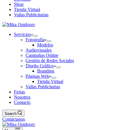
Shop
Tienda Virtual
Vallas Publicitarias
Servicios
Fotografía
Modelos
Audiovisuales
Campañas Online
Gestión de Redes Sociales
Diseño Gráfico
Branding
Páginas Web
Tienda Virtual
Vallas Publicitarias
Ferias
Nosotros
Contacto
Search
Contáctanos