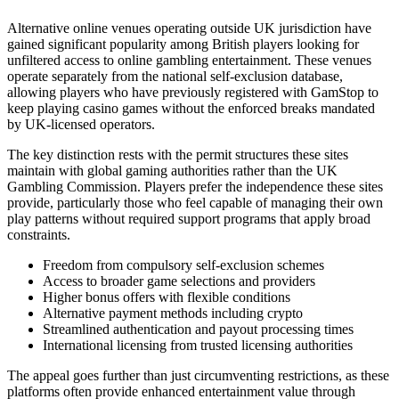
Alternative online venues operating outside UK jurisdiction have
gained significant popularity among British players looking for
unfiltered access to online gambling entertainment. These venues
operate separately from the national self-exclusion database,
allowing players who have previously registered with GamStop to
keep playing casino games without the enforced breaks mandated
by UK-licensed operators.
The key distinction rests with the permit structures these sites
maintain with global gaming authorities rather than the UK
Gambling Commission. Players prefer the independence these sites
provide, particularly those who feel capable of managing their own
play patterns without required support programs that apply broad
constraints.
Freedom from compulsory self-exclusion schemes
Access to broader game selections and providers
Higher bonus offers with flexible conditions
Alternative payment methods including crypto
Streamlined authentication and payout processing times
International licensing from trusted licensing authorities
The appeal goes further than just circumventing restrictions, as these
platforms often provide enhanced entertainment value through