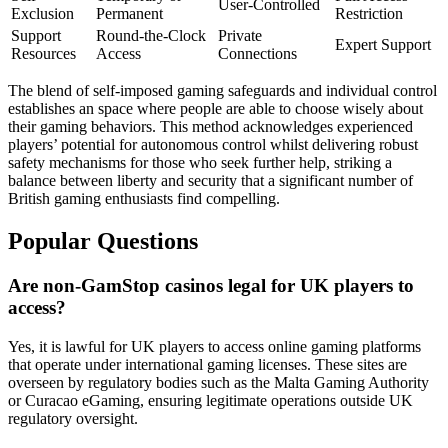
User-Controlled
Exclusion
Permanent
Restriction
Support
Round-the-Clock
Private
Expert Support
Resources
Access
Connections
The blend of self-imposed gaming safeguards and individual control
establishes an space where people are able to choose wisely about
their gaming behaviors. This method acknowledges experienced
players’ potential for autonomous control whilst delivering robust
safety mechanisms for those who seek further help, striking a
balance between liberty and security that a significant number of
British gaming enthusiasts find compelling.
Popular Questions
Are non-GamStop casinos legal for UK players to
access?
Yes, it is lawful for UK players to access online gaming platforms
that operate under international gaming licenses. These sites are
overseen by regulatory bodies such as the Malta Gaming Authority
or Curacao eGaming, ensuring legitimate operations outside UK
regulatory oversight.