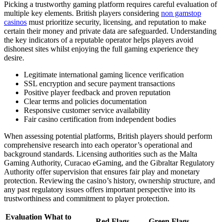
Picking a trustworthy gaming platform requires careful evaluation of
multiple key elements. British players considering
non gamstop
casinos
must prioritize security, licensing, and reputation to make
certain their money and private data are safeguarded. Understanding
the key indicators of a reputable operator helps players avoid
dishonest sites whilst enjoying the full gaming experience they
desire.
Legitimate international gaming licence verification
SSL encryption and secure payment transactions
Positive player feedback and proven reputation
Clear terms and policies documentation
Responsive customer service availability
Fair casino certification from independent bodies
When assessing potential platforms, British players should perform
comprehensive research into each operator’s operational and
background standards. Licensing authorities such as the Malta
Gaming Authority, Curacao eGaming, and the Gibraltar Regulatory
Authority offer supervision that ensures fair play and monetary
protection. Reviewing the casino’s history, ownership structure, and
any past regulatory issues offers important perspective into its
trustworthiness and commitment to player protection.
Evaluation
What to
Red Flags
Green Flags