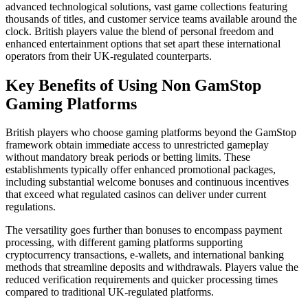
advanced technological solutions, vast game collections featuring
thousands of titles, and customer service teams available around the
clock. British players value the blend of personal freedom and
enhanced entertainment options that set apart these international
operators from their UK-regulated counterparts.
Key Benefits of Using Non GamStop
Gaming Platforms
British players who choose gaming platforms beyond the GamStop
framework obtain immediate access to unrestricted gameplay
without mandatory break periods or betting limits. These
establishments typically offer enhanced promotional packages,
including substantial welcome bonuses and continuous incentives
that exceed what regulated casinos can deliver under current
regulations.
The versatility goes further than bonuses to encompass payment
processing, with different gaming platforms supporting
cryptocurrency transactions, e-wallets, and international banking
methods that streamline deposits and withdrawals. Players value the
reduced verification requirements and quicker processing times
compared to traditional UK-regulated platforms.