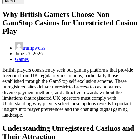
Menu
Why British Gamers Choose Non
GamStop Casinos for Unrestricted Casino
Play
trumpweiss
June 25, 2026
Games
British players consistently seek out gaming platforms that provide
freedom from UK regulatory restrictions, particularly those
established through the GamStop self-exclusion scheme. These
unregistered sites deliver unrestricted access to casino games,
diverse payment methods, and attractive rewards without the
limitations that registered UK operators must comply with.
Understanding why players select these options reveals important
insights into player preferences and the changing digital gaming
landscape.
Understanding Unregistered Casinos and
Their Attraction