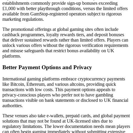
establishments commonly provide sign-up bonuses exceeding
£1,000 with better playthrough conditions, versus the limited offers
available from GamStop-registered operators subject to rigorous
marketing regulations.
The promotional offerings at global gaming sites often include
cashback programmes, loyalty rewards tiers, and deposit bonuses
that deliver sustained rewards rather than limited offers. Players can
unlock various offers without the rigorous verification requirements
and misuse safeguards that restrict bonus availability on UK
platforms.
Better Payment Options and Privacy
International gaming platforms embrace cryptocurrency payments
like Bitcoin, Ethereum, and various altcoins, providing quick
transactions with low costs. This payment options appeals to
privacy-conscious players who prefer not to have gambling
transactions visible on bank statements or disclosed to UK financial
authorities.
These venues also take e-wallets, prepaid cards, and global payment
solutions that may not be found at UK-licensed sites due to
regulatory limitations. The lower documentation needs mean players
can often begin gaming immediately without submitting extensive