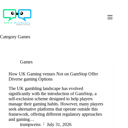
Skip
to
content
Category
Games
Games
How UK Gaming venues Not on GamStop Offer
Diverse gaming Options
The UK gambling landscape has evolved
significantly with the introduction of GamStop, a
self-exclusion scheme designed to help players
manage their gaming habits. However, many players
seek alternative platforms that operate outside this
framework, offering different regulatory approaches
and gaming…
trumpweiss
July 31, 2026