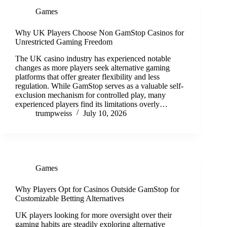
Games
Why UK Players Choose Non GamStop Casinos for
Unrestricted Gaming Freedom
The UK casino industry has experienced notable
changes as more players seek alternative gaming
platforms that offer greater flexibility and less
regulation. While GamStop serves as a valuable self-
exclusion mechanism for controlled play, many
experienced players find its limitations overly…
trumpweiss
July 10, 2026
Games
Why Players Opt for Casinos Outside GamStop for
Customizable Betting Alternatives
UK players looking for more oversight over their
gaming habits are steadily exploring alternative