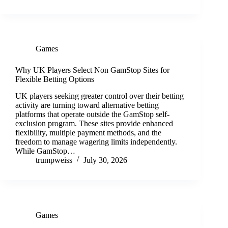
Games
Why UK Players Select Non GamStop Sites for
Flexible Betting Options
UK players seeking greater control over their betting
activity are turning toward alternative betting
platforms that operate outside the GamStop self-
exclusion program. These sites provide enhanced
flexibility, multiple payment methods, and the
freedom to manage wagering limits independently.
While GamStop…
trumpweiss
July 30, 2026
Games