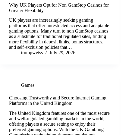
Why UK Players Opt for Non GamStop Casinos for
Greater Flexibility
UK players are increasingly seeking gaming
platforms that offer unrestricted access and adaptable
gaming options. Many turn to non GamStop casinos
as a substitute for traditional regulated sites, finding
more flexibility in deposit limits, bonus structures,
and self-exclusion policies that…
trumpweiss
July 29, 2026
Games
Choosing Trustworthy and Secure Internet Gaming
Platforms in the United Kingdom
The United Kingdom features one of the most secure
and well-regulated gambling markets in the world,
offering players a secure setting to enjoy their
preferred gaming options. With the UK Gambling
Commission maintaining rigorous regulations,