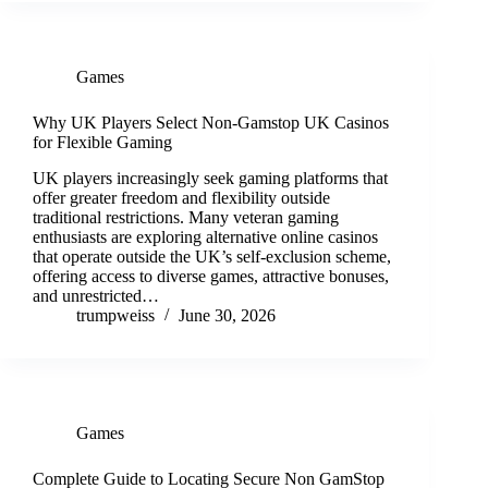
Games
Why UK Players Select Non-Gamstop UK Casinos
for Flexible Gaming
UK players increasingly seek gaming platforms that
offer greater freedom and flexibility outside
traditional restrictions. Many veteran gaming
enthusiasts are exploring alternative online casinos
that operate outside the UK’s self-exclusion scheme,
offering access to diverse games, attractive bonuses,
and unrestricted…
trumpweiss
June 30, 2026
Games
Complete Guide to Locating Secure Non GamStop