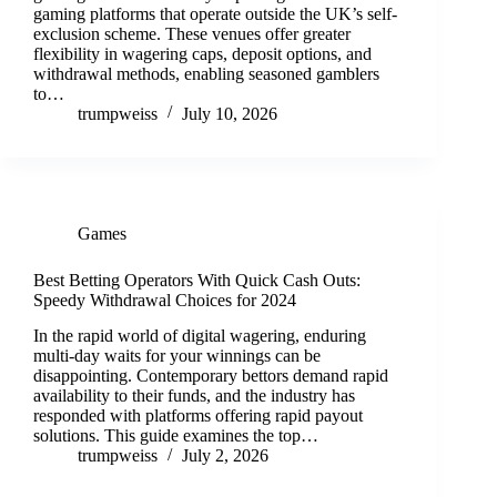
gaming platforms that operate outside the UK’s self-
exclusion scheme. These venues offer greater
flexibility in wagering caps, deposit options, and
withdrawal methods, enabling seasoned gamblers
to…
trumpweiss
July 10, 2026
Games
Best Betting Operators With Quick Cash Outs:
Speedy Withdrawal Choices for 2024
In the rapid world of digital wagering, enduring
multi-day waits for your winnings can be
disappointing. Contemporary bettors demand rapid
availability to their funds, and the industry has
responded with platforms offering rapid payout
solutions. This guide examines the top…
trumpweiss
July 2, 2026