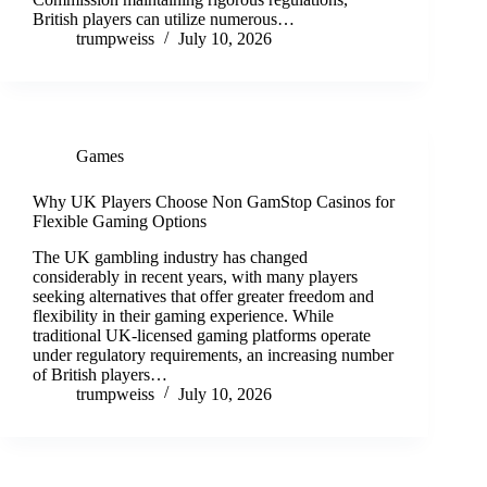
British players can utilize numerous…
trumpweiss
July 10, 2026
Games
Why UK Players Choose Non GamStop Casinos for
Flexible Gaming Options
The UK gambling industry has changed
considerably in recent years, with many players
seeking alternatives that offer greater freedom and
flexibility in their gaming experience. While
traditional UK-licensed gaming platforms operate
under regulatory requirements, an increasing number
of British players…
trumpweiss
July 10, 2026