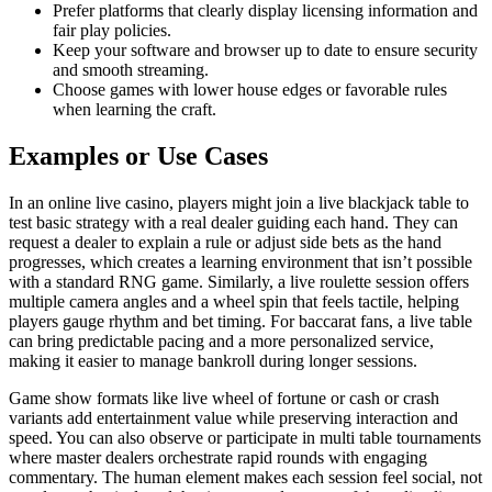
Prefer platforms that clearly display licensing information and
fair play policies.
Keep your software and browser up to date to ensure security
and smooth streaming.
Choose games with lower house edges or favorable rules
when learning the craft.
Examples or Use Cases
In an online live casino, players might join a live blackjack table to
test basic strategy with a real dealer guiding each hand. They can
request a dealer to explain a rule or adjust side bets as the hand
progresses, which creates a learning environment that isn’t possible
with a standard RNG game. Similarly, a live roulette session offers
multiple camera angles and a wheel spin that feels tactile, helping
players gauge rhythm and bet timing. For baccarat fans, a live table
can bring predictable pacing and a more personalized service,
making it easier to manage bankroll during longer sessions.
Game show formats like live wheel of fortune or cash or crash
variants add entertainment value while preserving interaction and
speed. You can also observe or participate in multi table tournaments
where master dealers orchestrate rapid rounds with engaging
commentary. The human element makes each session feel social, not