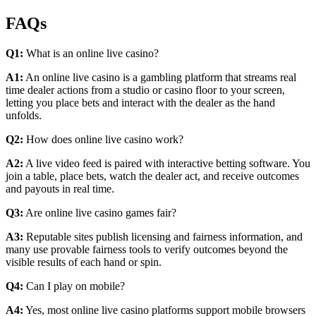
FAQs
Q1:
What is an online live casino?
A1:
An online live casino is a gambling platform that streams real
time dealer actions from a studio or casino floor to your screen,
letting you place bets and interact with the dealer as the hand
unfolds.
Q2:
How does online live casino work?
A2:
A live video feed is paired with interactive betting software. You
join a table, place bets, watch the dealer act, and receive outcomes
and payouts in real time.
Q3:
Are online live casino games fair?
A3:
Reputable sites publish licensing and fairness information, and
many use provable fairness tools to verify outcomes beyond the
visible results of each hand or spin.
Q4:
Can I play on mobile?
A4:
Yes, most online live casino platforms support mobile browsers