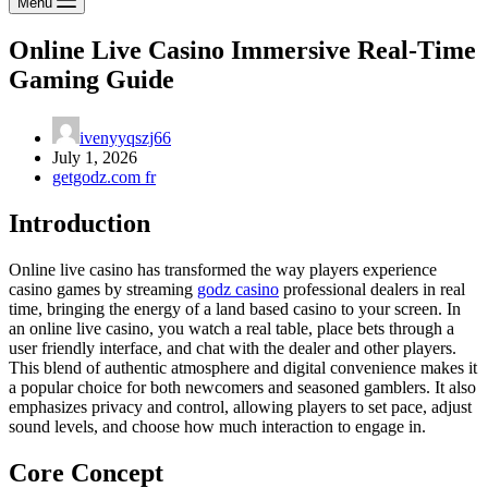
Menu
Online Live Casino Immersive Real-Time
Gaming Guide
ivenyyqszj66
July 1, 2026
getgodz.com fr
Introduction
Online live casino has transformed the way players experience
casino games by streaming
godz casino
professional dealers in real
time, bringing the energy of a land based casino to your screen. In
an online live casino, you watch a real table, place bets through a
user friendly interface, and chat with the dealer and other players.
This blend of authentic atmosphere and digital convenience makes it
a popular choice for both newcomers and seasoned gamblers. It also
emphasizes privacy and control, allowing players to set pace, adjust
sound levels, and choose how much interaction to engage in.
Core Concept