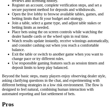
reviews and licensing history.
Register an account, complete verification steps, and set a
secure payment method for deposits and withdrawals.
Open the live lobby to browse available tables, games, and
betting limits that fit your budget and strategy.
Join a table, select a game type, and adjust table stakes or
betting limits as needed.
Place bets using the on screen controls while watching the
dealer handle cards or the wheel spin in real time.
Watch results update instantly, receive winnings automatically,
and consider cashing out when you reach a comfortable
balance.
Exit the table or switch to another game when you want to
change pace or try different rules.
Use responsible gaming features such as session timers and
deposit limits to keep play balanced.
Beyond the basic steps, many players enjoy observing dealer style,
asking clarifying questions in the chat, and experimenting with
different betting strategies in a low risk environment. The flow is
designed to feel natural, combining human interaction with
automated reporting and fast settlement of bets.
Pros