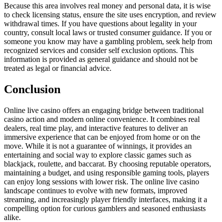
Because this area involves real money and personal data, it is wise
to check licensing status, ensure the site uses encryption, and review
withdrawal times. If you have questions about legality in your
country, consult local laws or trusted consumer guidance. If you or
someone you know may have a gambling problem, seek help from
recognized services and consider self exclusion options. This
information is provided as general guidance and should not be
treated as legal or financial advice.
Conclusion
Online live casino offers an engaging bridge between traditional
casino action and modern online convenience. It combines real
dealers, real time play, and interactive features to deliver an
immersive experience that can be enjoyed from home or on the
move. While it is not a guarantee of winnings, it provides an
entertaining and social way to explore classic games such as
blackjack, roulette, and baccarat. By choosing reputable operators,
maintaining a budget, and using responsible gaming tools, players
can enjoy long sessions with lower risk. The online live casino
landscape continues to evolve with new formats, improved
streaming, and increasingly player friendly interfaces, making it a
compelling option for curious gamblers and seasoned enthusiasts
alike.