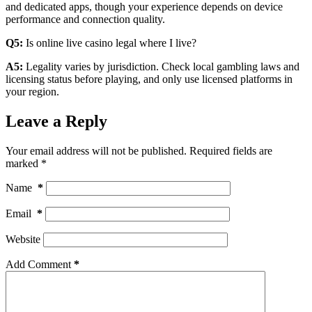
and dedicated apps, though your experience depends on device
performance and connection quality.
Q5:
Is online live casino legal where I live?
A5:
Legality varies by jurisdiction. Check local gambling laws and
licensing status before playing, and only use licensed platforms in
your region.
Leave a Reply
Your email address will not be published.
Required fields are
marked
*
Name
*
Email
*
Website
Add Comment
*