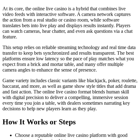
At its core, the online live casino is a hybrid that combines live
video feeds with interactive software. A camera network captures
the action from a real studio or casino room, while software
translates bets into live play and displays results instantly. Players
can watch cameras, hear chatter, and even ask questions via a chat
feature.
This setup relies on reliable streaming technology and real time data
transfer to keep bets synchronized and results transparent. The best
platforms ensure low latency so the pace of play matches what you
expect from a brick and mortar table, and many offer multiple
camera angles to enhance the sense of presence.
Game variety includes classic variants like blackjack, poker, roulette,
baccarat, and more, as well as game show style titles that add drama
and fast action. The online live casino format blends human skill
with digital precision to deliver a compelling, immersive session
every time you join a table, with dealers sometimes narrating key
decisions to help new players learn as they play.
How It Works or Steps
Choose a reputable online live casino platform with good