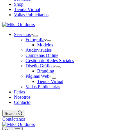
Shop
Tienda Virtual
Vallas Publicitarias
Servicios
Fotografía
Modelos
Audiovisuales
Campañas Online
Gestión de Redes Sociales
Diseño Gráfico
Branding
Páginas Web
Tienda Virtual
Vallas Publicitarias
Ferias
Nosotros
Contacto
Search
Contáctanos