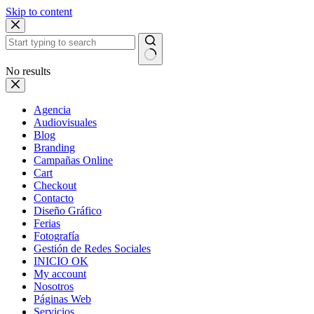
Skip to content
No results
Agencia
Audiovisuales
Blog
Branding
Campañas Online
Cart
Checkout
Contacto
Diseño Gráfico
Ferias
Fotografía
Gestión de Redes Sociales
INICIO OK
My account
Nosotros
Páginas Web
Servicios