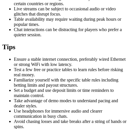
certain countries or regions.
Live streams can be subject to occasional audio or video
glitches that disrupt focus.
Table availability may require waiting during peak hours or
popular times.
Chat interactions can be distracting for players who prefer a
quieter session.
Tips
Ensure a stable internet connection, preferably wired Ethernet
or strong WiFi with low latency.
Test a few free or practice tables to learn rules before risking
real money.
Familiarize yourself with the specific table rules including
betting limits and payout structures.
Set a budget and use deposit limits or time reminders to
maintain control.
Take advantage of demo modes to understand pacing and
dealer styles.
Use headphones for immersive audio and clearer
communication in busy chats.
Avoid chasing losses and take breaks after a string of hands or
spins.