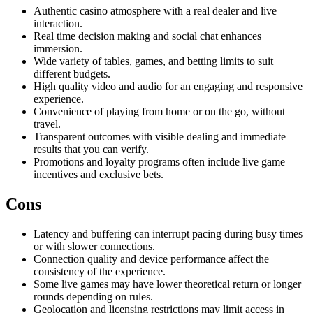
Authentic casino atmosphere with a real dealer and live
interaction.
Real time decision making and social chat enhances
immersion.
Wide variety of tables, games, and betting limits to suit
different budgets.
High quality video and audio for an engaging and responsive
experience.
Convenience of playing from home or on the go, without
travel.
Transparent outcomes with visible dealing and immediate
results that you can verify.
Promotions and loyalty programs often include live game
incentives and exclusive bets.
Cons
Latency and buffering can interrupt pacing during busy times
or with slower connections.
Connection quality and device performance affect the
consistency of the experience.
Some live games may have lower theoretical return or longer
rounds depending on rules.
Geolocation and licensing restrictions may limit access in