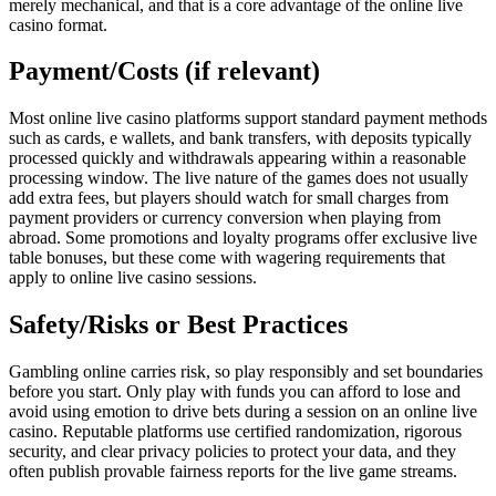
merely mechanical, and that is a core advantage of the online live
casino format.
Payment/Costs (if relevant)
Most online live casino platforms support standard payment methods
such as cards, e wallets, and bank transfers, with deposits typically
processed quickly and withdrawals appearing within a reasonable
processing window. The live nature of the games does not usually
add extra fees, but players should watch for small charges from
payment providers or currency conversion when playing from
abroad. Some promotions and loyalty programs offer exclusive live
table bonuses, but these come with wagering requirements that
apply to online live casino sessions.
Safety/Risks or Best Practices
Gambling online carries risk, so play responsibly and set boundaries
before you start. Only play with funds you can afford to lose and
avoid using emotion to drive bets during a session on an online live
casino. Reputable platforms use certified randomization, rigorous
security, and clear privacy policies to protect your data, and they
often publish provable fairness reports for the live game streams.