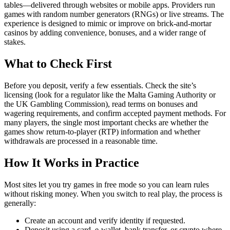
tables—delivered through websites or mobile apps. Providers run
games with random number generators (RNGs) or live streams. The
experience is designed to mimic or improve on brick-and-mortar
casinos by adding convenience, bonuses, and a wider range of
stakes.
What to Check First
Before you deposit, verify a few essentials. Check the site’s
licensing (look for a regulator like the Malta Gaming Authority or
the UK Gambling Commission), read terms on bonuses and
wagering requirements, and confirm accepted payment methods. For
many players, the single most important checks are whether the
games show return-to-player (RTP) information and whether
withdrawals are processed in a reasonable time.
How It Works in Practice
Most sites let you try games in free mode so you can learn rules
without risking money. When you switch to real play, the process is
generally:
Create an account and verify identity if requested.
Deposit using a card, e-wallet, bank transfer, or crypto where