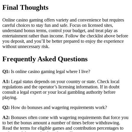
Final Thoughts
Online casino gaming offers variety and convenience but requires
careful choices to stay fun and safe. Focus on licensed sites,
understand bonus terms, control your budget, and treat play as
entertainment rather than income. Follow the checklist above before
you deposit, and you’ll be better prepared to enjoy the experience
without unnecessary risk.
Frequently Asked Questions
Q1:
Is online casino gaming legal where I live?
A1:
Legal status depends on your country or state. Check local
regulations and the operator’s licensing information. If in doubt
consult a legal expert or your local gambling authority before
playing.
Q2:
How do bonuses and wagering requirements work?
A2:
Bonuses often come with wagering requirements that force you
to bet the bonus amount a number of times before withdrawing.
Read the terms for eligible games and contribution percentages to