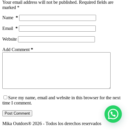
Your email address will not be published.
Required fields are
marked
*
Name
*
Email
*
Website
Add Comment
*
Save my name, email and website in this browser for the next
time I comment.
Post Comment
¿Necesitas ayuda?
Mika Outdors® 2026 - Todos los derechos reservados