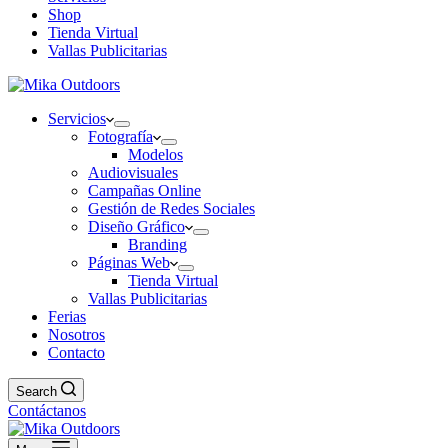
Shop
Tienda Virtual
Vallas Publicitarias
Servicios
Fotografía
Modelos
Audiovisuales
Campañas Online
Gestión de Redes Sociales
Diseño Gráfico
Branding
Páginas Web
Tienda Virtual
Vallas Publicitarias
Ferias
Nosotros
Contacto
Search
Contáctanos