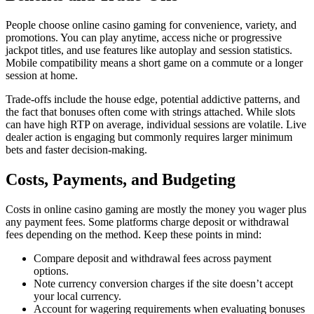
People choose online casino gaming for convenience, variety, and
promotions. You can play anytime, access niche or progressive
jackpot titles, and use features like autoplay and session statistics.
Mobile compatibility means a short game on a commute or a longer
session at home.
Trade-offs include the house edge, potential addictive patterns, and
the fact that bonuses often come with strings attached. While slots
can have high RTP on average, individual sessions are volatile. Live
dealer action is engaging but commonly requires larger minimum
bets and faster decision-making.
Costs, Payments, and Budgeting
Costs in online casino gaming are mostly the money you wager plus
any payment fees. Some platforms charge deposit or withdrawal
fees depending on the method. Keep these points in mind:
Compare deposit and withdrawal fees across payment
options.
Note currency conversion charges if the site doesn’t accept
your local currency.
Account for wagering requirements when evaluating bonuses