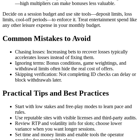
—high multipliers can make bonuses less valuable.
Decide on a session budget and use site tools—deposit limits, loss
limits, cool-off periods—to enforce it. Treat entertainment spend like
any other leisure expense in your monthly budget.
Common Mistakes to Avoid
Chasing losses: Increasing bets to recover losses typically
accelerates losses instead of fixing them.
Ignoring terms: Bonus conditions, game weightings, and
withdrawal limits often hide the real cost of offers.
Skipping verification: Not completing ID checks can delay or
block withdrawals later.
Practical Tips and Best Practices
Start with low stakes and free-play modes to learn pace and
rules.
Use reputable sites with visible licenses and third-party audits.
Review RTP and volatility info for slots; choose lower
variance when you want longer sessions.
Set time and money limits and enable tools the operator