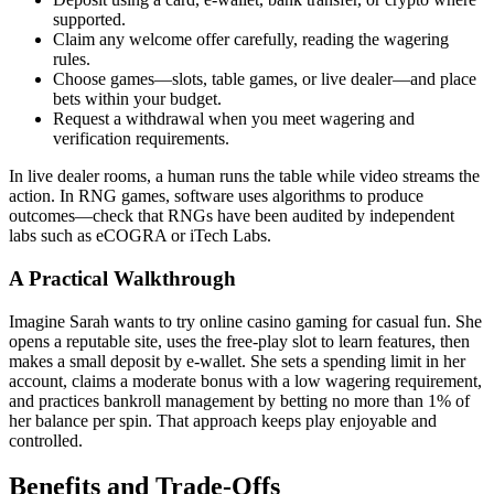
supported.
Claim any welcome offer carefully, reading the wagering
rules.
Choose games—slots, table games, or live dealer—and place
bets within your budget.
Request a withdrawal when you meet wagering and
verification requirements.
In live dealer rooms, a human runs the table while video streams the
action. In RNG games, software uses algorithms to produce
outcomes—check that RNGs have been audited by independent
labs such as eCOGRA or iTech Labs.
A Practical Walkthrough
Imagine Sarah wants to try online casino gaming for casual fun. She
opens a reputable site, uses the free-play slot to learn features, then
makes a small deposit by e-wallet. She sets a spending limit in her
account, claims a moderate bonus with a low wagering requirement,
and practices bankroll management by betting no more than 1% of
her balance per spin. That approach keeps play enjoyable and
controlled.
Benefits and Trade-Offs