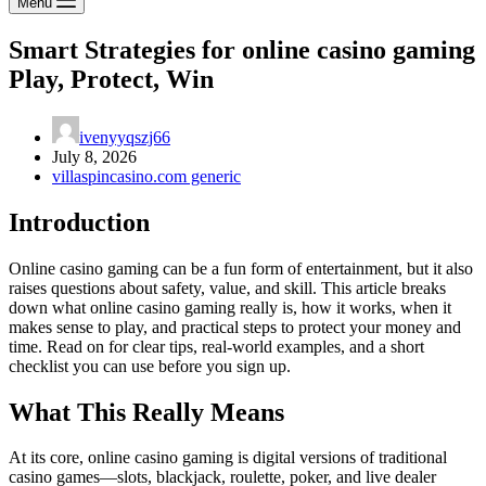
Menu
Smart Strategies for online casino gaming
Play, Protect, Win
ivenyyqszj66
July 8, 2026
villaspincasino.com generic
Introduction
Online casino gaming can be a fun form of entertainment, but it also
raises questions about safety, value, and skill. This article breaks
down what online casino gaming really is, how it works, when it
makes sense to play, and practical steps to protect your money and
time. Read on for clear tips, real-world examples, and a short
checklist you can use before you sign up.
What This Really Means
At its core, online casino gaming is digital versions of traditional
casino games—slots, blackjack, roulette, poker, and live dealer