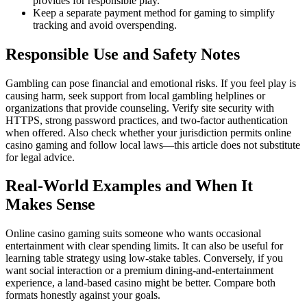
provides for responsible play.
Keep a separate payment method for gaming to simplify
tracking and avoid overspending.
Responsible Use and Safety Notes
Gambling can pose financial and emotional risks. If you feel play is
causing harm, seek support from local gambling helplines or
organizations that provide counseling. Verify site security with
HTTPS, strong password practices, and two-factor authentication
when offered. Also check whether your jurisdiction permits online
casino gaming and follow local laws—this article does not substitute
for legal advice.
Real-World Examples and When It
Makes Sense
Online casino gaming suits someone who wants occasional
entertainment with clear spending limits. It can also be useful for
learning table strategy using low-stake tables. Conversely, if you
want social interaction or a premium dining-and-entertainment
experience, a land-based casino might be better. Compare both
formats honestly against your goals.