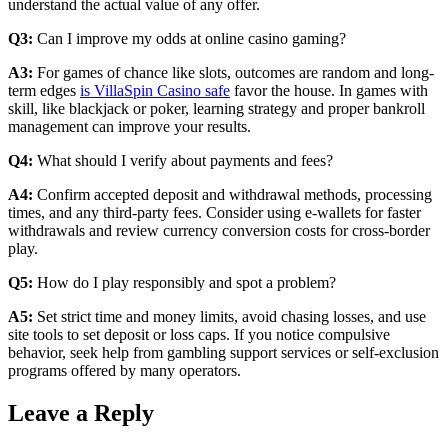
understand the actual value of any offer.
Q3:
Can I improve my odds at online casino gaming?
A3:
For games of chance like slots, outcomes are random and long-
term edges
is VillaSpin Casino safe
favor the house. In games with
skill, like blackjack or poker, learning strategy and proper bankroll
management can improve your results.
Q4:
What should I verify about payments and fees?
A4:
Confirm accepted deposit and withdrawal methods, processing
times, and any third-party fees. Consider using e-wallets for faster
withdrawals and review currency conversion costs for cross-border
play.
Q5:
How do I play responsibly and spot a problem?
A5:
Set strict time and money limits, avoid chasing losses, and use
site tools to set deposit or loss caps. If you notice compulsive
behavior, seek help from gambling support services or self-exclusion
programs offered by many operators.
Leave a Reply