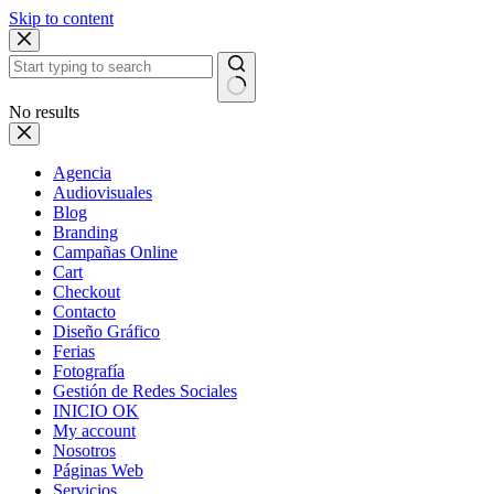
Skip to content
No results
Agencia
Audiovisuales
Blog
Branding
Campañas Online
Cart
Checkout
Contacto
Diseño Gráfico
Ferias
Fotografía
Gestión de Redes Sociales
INICIO OK
My account
Nosotros
Páginas Web
Servicios