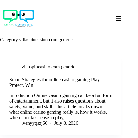
Skip
to
content
Category
villaspincasino.com generic
villaspincasino.com generic
Smart Strategies for online casino gaming Play,
Protect, Win
Introduction Online casino gaming can be a fun form
of entertainment, but it also raises questions about
safety, value, and skill. This article breaks down
what online casino gaming really is, how it works,
when it makes sense to play,…
ivenyyqszj66
July 8, 2026