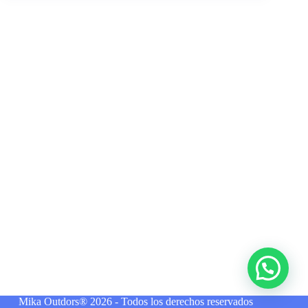
Mika Outdors® 2026 - Todos los derechos reservados